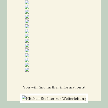
You will find further information at