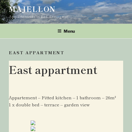
Skip
MAJELLON
to
Appartements in Bas Armagnac
content
Menu
EAST APPARTMENT
East appartment
Appartement – Fitted kitchen – 1 bathroom – 26m²
1 x double bed – terrace – garden view